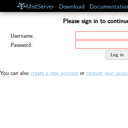
MistServer
Download
Documentatio
Please sign in to continu
Username:
Password:
You can also
create a new account
or
recover your acco